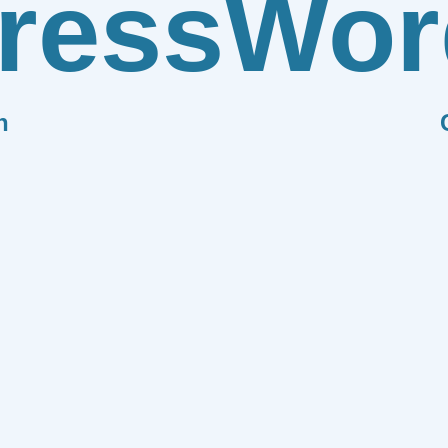
ress
Wor
n