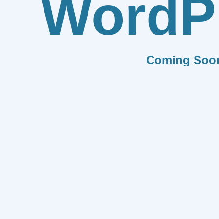
WordP
Coming Soo