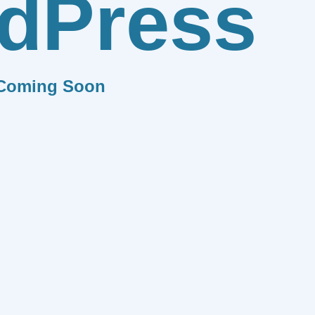
dPress
Coming Soon