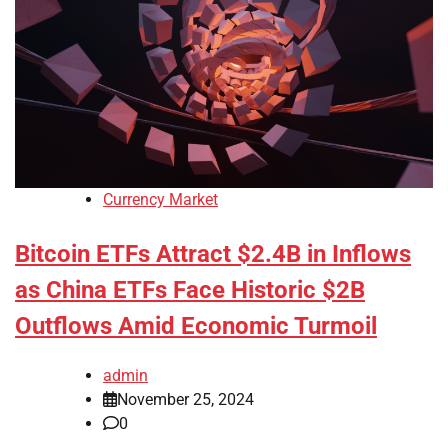
Currency Market
Bitcoin ETFs Attract $2.4B in Inflows
as China ETFs Face Historic $2B
Outflows Amid Economic Turmoil
admin
November 25, 2024
0