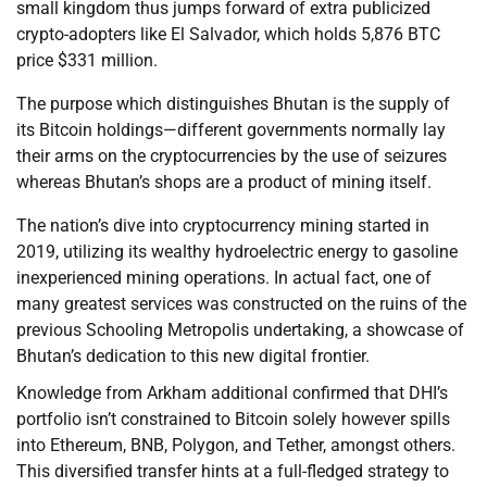
small kingdom thus jumps forward of extra publicized
crypto-adopters like El Salvador, which holds 5,876 BTC
price $331 million.
The purpose which distinguishes Bhutan is the supply of
its Bitcoin holdings—different governments normally lay
their arms on the cryptocurrencies by the use of seizures
whereas Bhutan’s shops are a product of mining itself.
The nation’s dive into cryptocurrency mining started in
2019, utilizing its wealthy hydroelectric energy to gasoline
inexperienced mining operations. In actual fact, one of
many greatest services was constructed on the ruins of the
previous Schooling Metropolis undertaking, a showcase of
Bhutan’s dedication to this new digital frontier.
Knowledge from Arkham additional confirmed that DHI’s
portfolio isn’t constrained to Bitcoin solely however spills
into Ethereum, BNB, Polygon, and Tether, amongst others.
This diversified transfer hints at a full-fledged strategy to