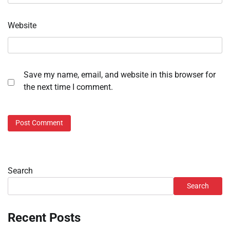
Website
Save my name, email, and website in this browser for
the next time I comment.
Search
Search
Recent Posts