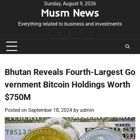
Skip
Sunday, August 9, 2026
Musm News
to
content
Everything related to business and investments
Home
Terms
Privacy
Contact
&
Policy
Us
Conditions
Bhutan Reveals Fourth-Largest Go
vernment Bitcoin Holdings Worth
$750M
Posted on
September 18, 2024
by
admin