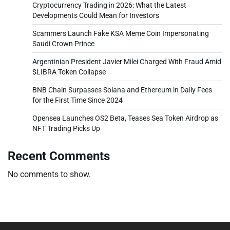
Cryptocurrency Trading in 2026: What the Latest
Developments Could Mean for Investors
Scammers Launch Fake KSA Meme Coin Impersonating
Saudi Crown Prince
Argentinian President Javier Milei Charged With Fraud Amid
$LIBRA Token Collapse
BNB Chain Surpasses Solana and Ethereum in Daily Fees
for the First Time Since 2024
Opensea Launches OS2 Beta, Teases Sea Token Airdrop as
NFT Trading Picks Up
Recent Comments
No comments to show.