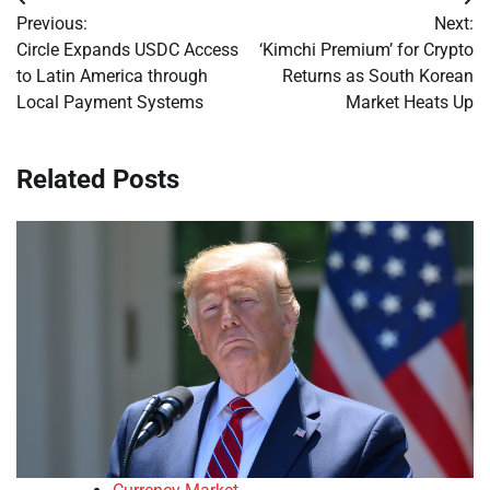
Post
Previous:
Next:
navigation
Circle Expands USDC Access
‘Kimchi Premium’ for Crypto
to Latin America through
Returns as South Korean
Local Payment Systems
Market Heats Up
Related Posts