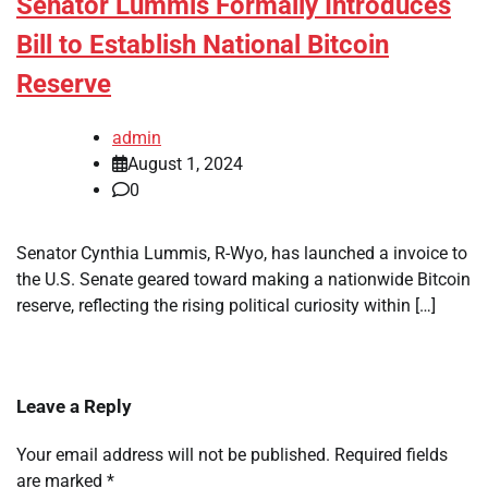
Senator Lummis Formally Introduces
Bill to Establish National Bitcoin
Reserve
admin
August 1, 2024
0
Senator Cynthia Lummis, R-Wyo, has launched a invoice to
the U.S. Senate geared toward making a nationwide Bitcoin
reserve, reflecting the rising political curiosity within […]
Leave a Reply
Your email address will not be published.
Required fields
are marked
*