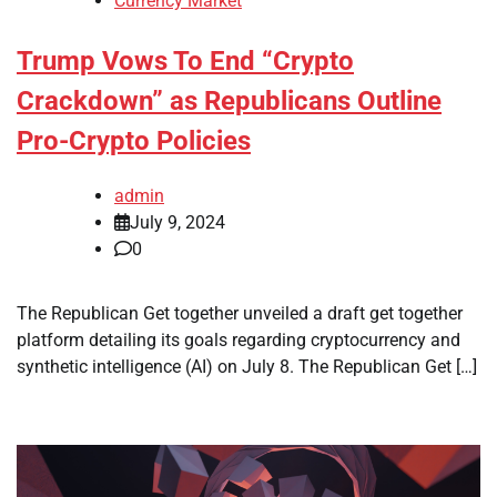
Currency Market
Trump Vows To End “Crypto
Crackdown” as Republicans Outline
Pro-Crypto Policies
admin
July 9, 2024
0
The Republican Get together unveiled a draft get together
platform detailing its goals regarding cryptocurrency and
synthetic intelligence (AI) on July 8. The Republican Get […]