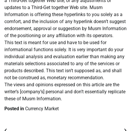
a Third-Get together Web site, or any adjustments or
updates to a Third-Get together Web site. Musm
Information is offering these hyperlinks to you solely as a
comfort, and the inclusion of any hyperlink doesn’t suggest
endorsement, approval or suggestion by Musm Information
of the positioning or any affiliation with its operators.
This text is meant for use and have to be used for
informational functions solely. It is very important do your
individual analysis and evaluation earlier than making any
materials selections associated to any of the services or
products described. This text isn’t supposed as, and shall
not be construed as, monetary recommendation.
The views and opinions expressed on this article are the
writer’s [company’s] personal and don’t essentially replicate
these of Musm Information.
Posted in
Currency Market