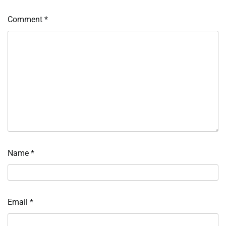
Comment
*
Name
*
Email
*