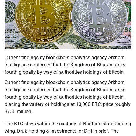
Current findings by blockchain analytics agency Arkham
Intelligence confirmed that the Kingdom of Bhutan ranks
fourth globally by way of authorities holdings of Bitcoin.
Current findings by blockchain analytics agency Arkham
Intelligence confirmed that the Kingdom of Bhutan ranks
fourth globally by way of authorities holdings of Bitcoin,
placing the variety of holdings at 13,000 BTC, price roughly
$750 million.
The BTC stays within the custody of Bhutan’s state funding
wing, Druk Holding & Investments, or DHI in brief. The