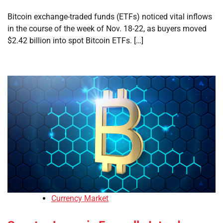
Bitcoin exchange-traded funds (ETFs) noticed vital inflows
in the course of the week of Nov. 18-22, as buyers moved
$2.42 billion into spot Bitcoin ETFs. […]
Currency Market