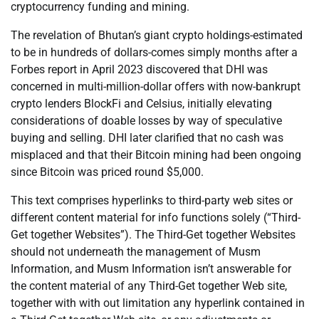
cryptocurrency funding and mining.
The revelation of Bhutan’s giant crypto holdings-estimated
to be in hundreds of dollars-comes simply months after a
Forbes report in April 2023 discovered that DHI was
concerned in multi-million-dollar offers with now-bankrupt
crypto lenders BlockFi and Celsius, initially elevating
considerations of doable losses by way of speculative
buying and selling. DHI later clarified that no cash was
misplaced and that their Bitcoin mining had been ongoing
since Bitcoin was priced round $5,000.
This text comprises hyperlinks to third-party web sites or
different content material for info functions solely (“Third-
Get together Websites”). The Third-Get together Websites
should not underneath the management of Musm
Information, and Musm Information isn’t answerable for
the content material of any Third-Get together Web site,
together with with out limitation any hyperlink contained in